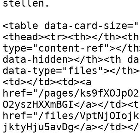
stellen.

<table data-card-size="
<thead><tr><th></th><th
type="content-ref"></th
data-hidden></th><th da
data-type="files"></th>
<td></td><td><a 
href="/pages/ks9fXOJpO2
O2yszHXXmBGI</a></td><t
href="/files/VptNjOIojk