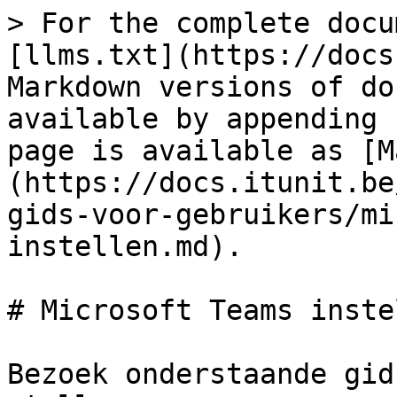
> For the complete docu
[llms.txt](https://docs
Markdown versions of do
available by appending 
page is available as [M
(https://docs.itunit.be
gids-voor-gebruikers/mi
instellen.md).

# Microsoft Teams instel
Bezoek onderstaande gid