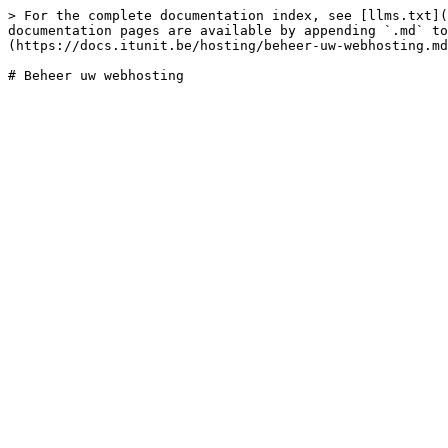
> For the complete documentation index, see [llms.txt](
documentation pages are available by appending `.md` to
(https://docs.itunit.be/hosting/beheer-uw-webhosting.md